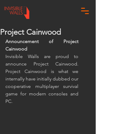
Project Cainwood
Announcement of Project 
Cainwood
Invisible Walls are proud to 
announce Project Cainwood. 
Project Cainwood is what we 
internally have initially dubbed our 
cooperative multiplayer survival 
game for modern consoles and 
PC.