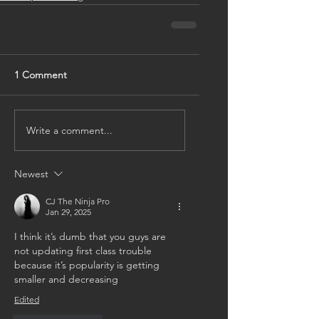
1 Comment
Write a comment...
Newest
CJ The Ninja Pro
Jan 29, 2025
I think it’s dumb that you guys are 
not updating first class trouble 
because it’s popularity is getting 
smaller and decreasing
Edited