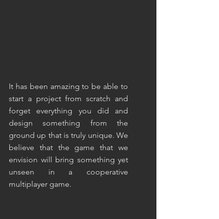
It has been amazing to be able to 
start a project from scratch and 
forget everything you did and 
design something from the 
ground up that is truly unique. We 
believe that the game that we 
envision will bring something yet 
unseen in a cooperative 
multiplayer game.