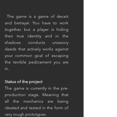
 The game is a game of deceit 
and betrayal. You have to work 
together, but a player is hiding 
their true identity and in the 
shadows conducts unsavory 
deeds that actively works against 
your common goal of escaping 
the terrible pedicament you are 
in.
Status of the project
The game is currently in the pre-
production stage. Meaning that 
all the mechanics are being 
ideated and tested in the form of 
very rough prototypes.