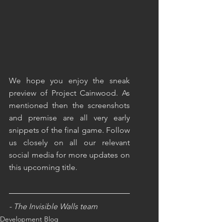
We hope you enjoy the sneak 
preview of Project Cainwood. As 
mentioned then the screenshots 
and premise are all very early 
snippets of the final game. Follow 
us closely on all our relevant 
social media for more updates on 
this upcoming title.
- The Invisible Walls team
Development Blog