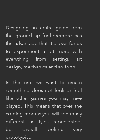
Designing an entire game from 
the ground up furtheremore has 
the advantage that it allows for us 
to experiment a lot more with 
everything from setting, art 
design, mechanics and so forth.
In the end we want to create 
something does not look or feel 
like other games you may have 
played. This means that over the 
coming months you will see many 
different art-styles represented, 
but overall looking very 
prototypical.