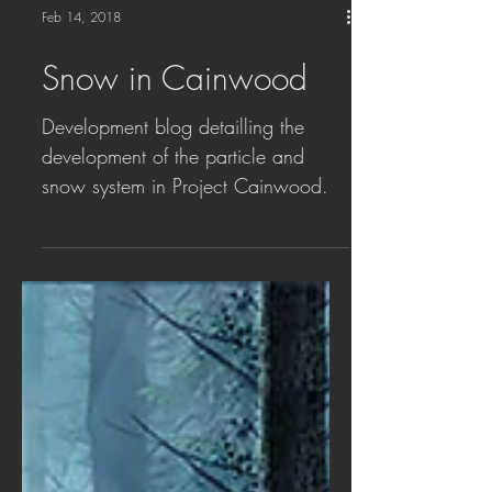
Feb 14, 2018
Snow in Cainwood
Development blog detailling the
development of the particle and
snow system in Project Cainwood.