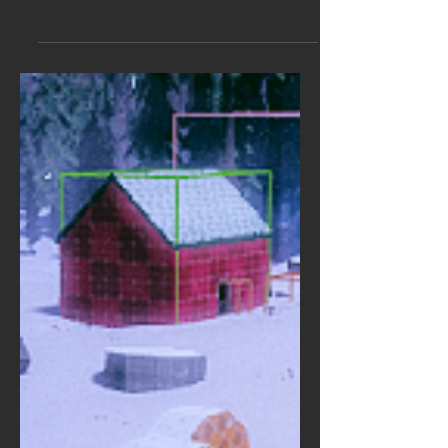
Invisible Walls is at Gamescom