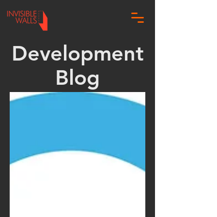
Development
Blog