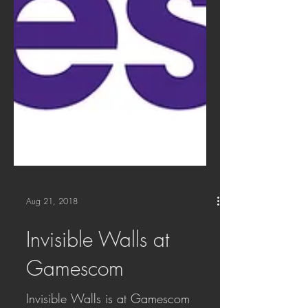
Aug 21, 2018
Invisible Walls at
Gamescom