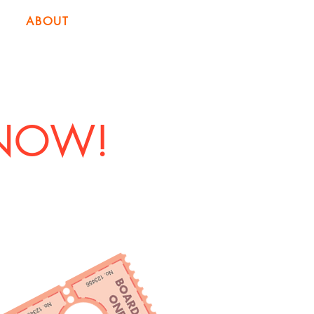
ABOUT
 NOW!