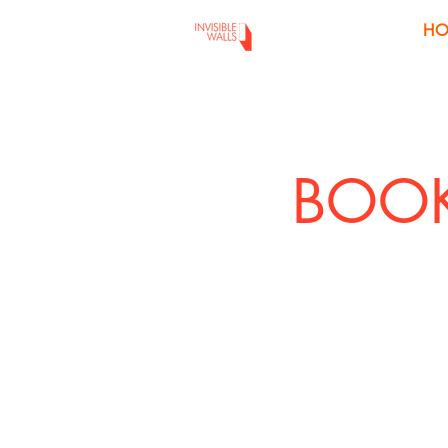
H
BOOK