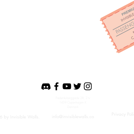
Frederiksberggade 28, 2.tv
1459 Copenhagen K
Denmark
Privacy Pol
info@invisiblewalls.co
6
by Invisible Walls.