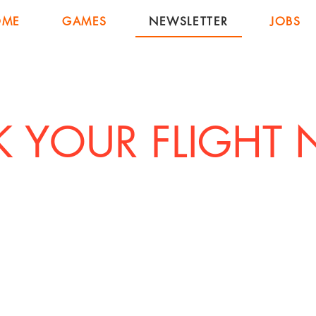
OME
GAMES
NEWSLETTER
JOBS
 YOUR FLIGHT