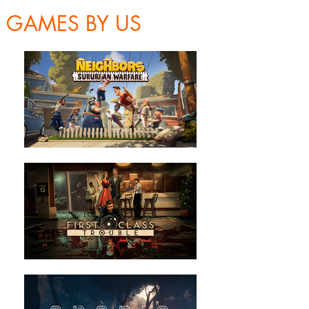
GAMES BY US