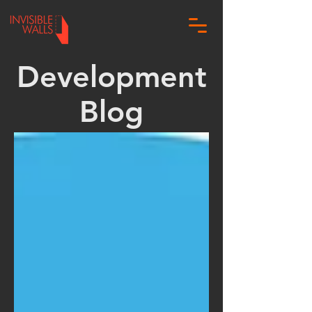
Development
Blog