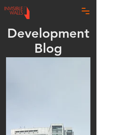
Development
Blog